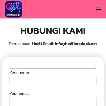
HUBUNGI KAMI
Perusahaan:
Hot51
Email:
info@hot51modapk.net
Your name
Your email