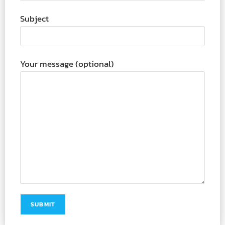
Subject
Your message (optional)